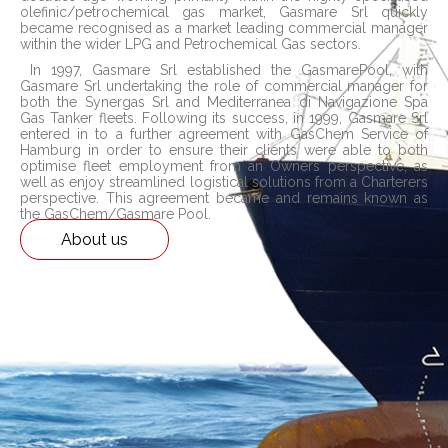
olefinic/petrochemical gas market, Gasmare Srl quickly
became recognised as a market leading commercial manager
within the wider LPG and Petrochemical Gas sectors.
In 1997, Gasmare Srl established the GasmarePool, with
Gasmare Srl undertaking the role of commercial manager for
both the Synergas Srl and Mediterranea di Navigazione Spa
Gas Tanker fleets. Following its success, in 1999, Gasmare Srl
entered in to a further agreement with GasChem Service of
Hamburg in order to ensure their clients were able to both
optimise fleet employment from an Owners perspective, as
well as enjoy streamlined logistical solutions from a Charterers
perspective. This agreement became and remains known as
the GasChem/Gasmare Pool.
About us