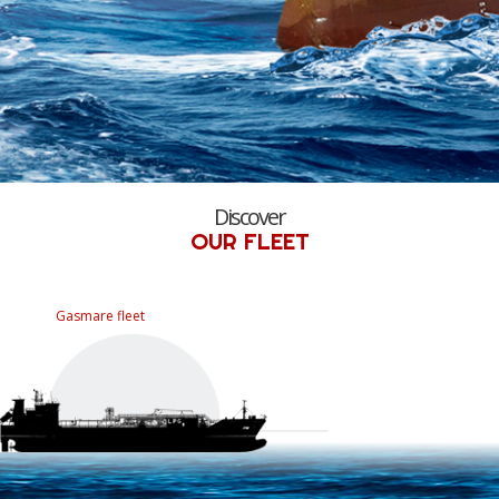
Discover
OUR FLEET
Gasmare fleet