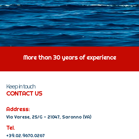
More than 30 years of experience
Keep in touch
CONTACT US
Address:
Via Varese, 25/G - 21047, Saronno (VA)
Tel.
+39.02.9670.0267