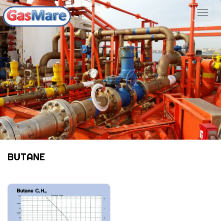
Togg
navig
BUTANE